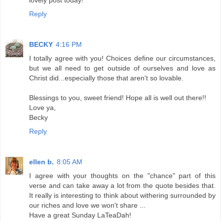
Reply
BECKY
4:16 PM
I totally agree with you! Choices define our circumstances,
but we all need to get outside of ourselves and love as
Christ did...especially those that aren't so lovable.
Blessings to you, sweet friend! Hope all is well out there!!
Love ya,
Becky
Reply
ellen b.
8:05 AM
I agree with your thoughts on the "chance" part of this
verse and can take away a lot from the quote besides that.
It really is interesting to think about withering surrounded by
our riches and love we won't share ...
Have a great Sunday LaTeaDah!