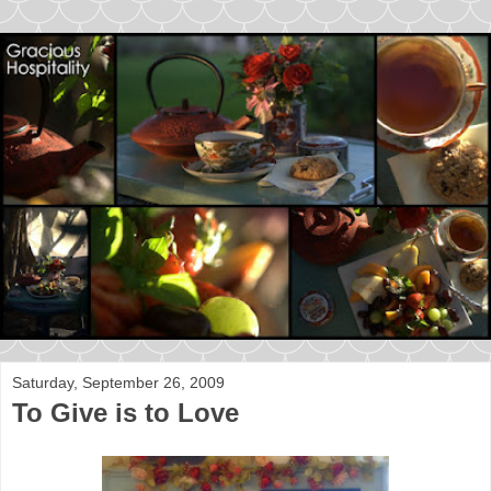
Saturday, September 26, 2009
To Give is to Love