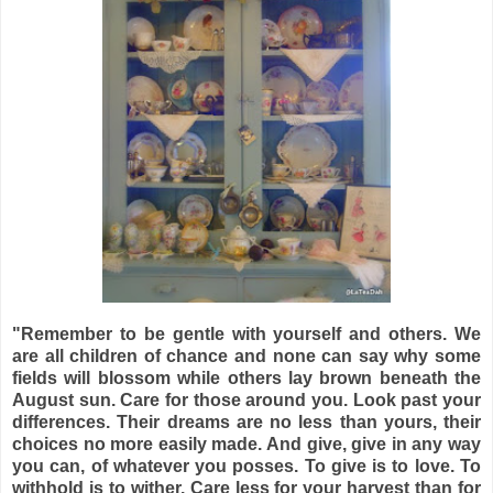
"Remember to be gentle with yourself and others. We
are all children of chance and none can say why some
fields will blossom while others lay brown beneath the
August sun. Care for those around you. Look past your
differences. Their dreams are no less than yours, their
choices no more easily made. And give, give in any way
you can, of whatever you posses. To give is to love. To
withhold is to wither. Care less for your harvest than for