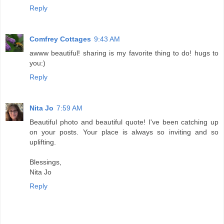
Reply
Comfrey Cottages
9:43 AM
awww beautiful! sharing is my favorite thing to do! hugs to
you:)
Reply
Nita Jo
7:59 AM
Beautiful photo and beautiful quote! I've been catching up
on your posts. Your place is always so inviting and so
uplifting.
Blessings,
Nita Jo
Reply