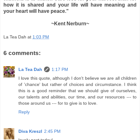
how it is shared and your life will have meaning and
your heart will have peace."
~Kent Nerburn~
La Tea Dah
at
1:03 PM
6 comments:
La Tea Dah
1:17 PM
I love this quote, although I don't believe we are all children
of 'chance' but rather of choices and circumstance. I think
this is a good reminder that we should give of ourselves,
our talents and abilities, our time, and our resources --- to
those around us --- for to give is to love.
Reply
Diva Kreszl
2:45 PM
lovely post today!