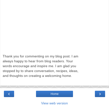
Thank you for commenting on my blog post. I am
always happy to hear from blog readers. Your
words encourage and inspire me. I am glad you
stopped by to share conversation, recipes, ideas,
and thoughts on creating a welcoming home.
‹
›
Home
View web version