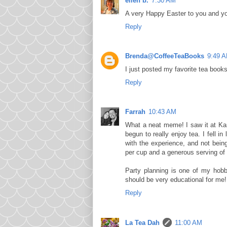
ellen b.
7:30 AM
A very Happy Easter to you and you
Reply
Brenda@CoffeeTeaBooks
9:49 
I just posted my favorite tea books.
Reply
Farrah
10:43 AM
What a neat meme! I saw it at Karla
begun to really enjoy tea. I fell 
with the experience, and not bein
per cup and a generous serving of 
Party planning is one of my hobb
should be very educational for me!
Reply
La Tea Dah
11:00 AM