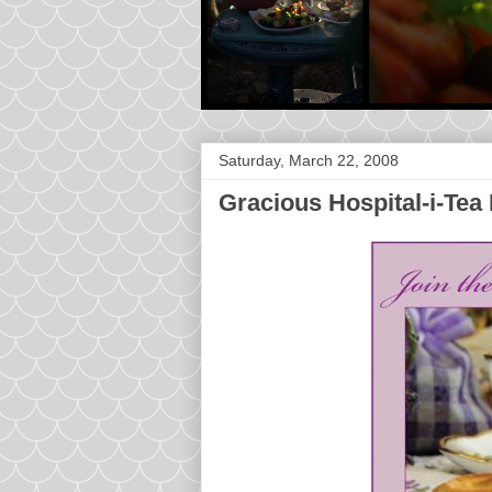
Saturday, March 22, 2008
Gracious Hospital-i-Tea