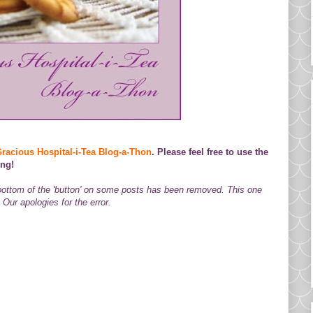
racious Hospital-i-Tea Blog-a-Thon
. Please feel free to use the
ing!
 bottom of the 'button' on some posts has been removed. This one
Our apologies for the error.