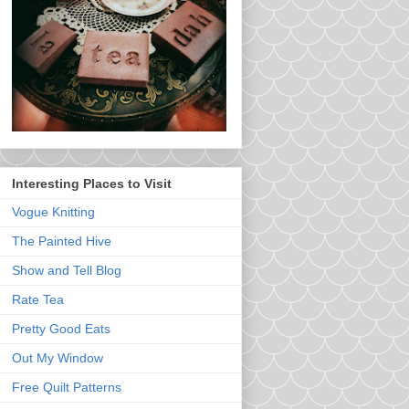
Interesting Places to Visit
Vogue Knitting
The Painted Hive
Show and Tell Blog
Rate Tea
Pretty Good Eats
Out My Window
Free Quilt Patterns