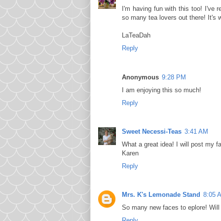
I'm having fun with this too! I've
so many tea lovers out there! It's 
LaTeaDah
Reply
Anonymous
9:28 PM
I am enjoying this so much!
Reply
Sweet Necessi-Teas
3:41 AM
What a great idea! I will post my f
Karen
Reply
Mrs. K's Lemonade Stand
8:05 
So many new faces to eplore! Will 
Reply