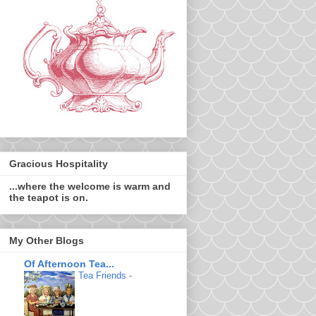
Gracious Hospitality
...where the welcome is warm and
the teapot is on.
My Other Blogs
Of Afternoon Tea...
Tea Friends
-