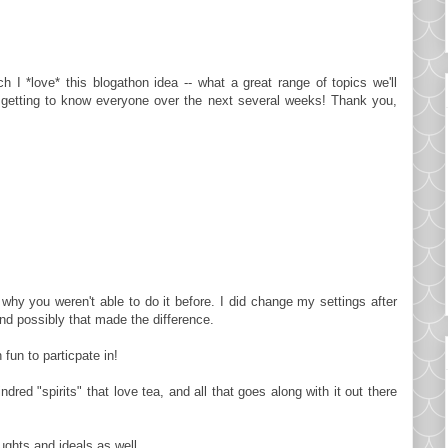
h I *love* this blogathon idea -- what a great range of topics we'll
o getting to know everyone over the next several weeks! Thank you,
why you weren't able to do it before. I did change my settings after
d possibly that made the difference.
fun to particpate in!
ed "spirits" that love tea, and all that goes along with it out there
ughts and ideals as well.