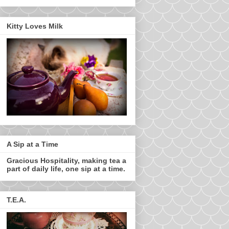
Kitty Loves Milk
A Sip at a Time
Gracious Hospitality, making tea a
part of daily life, one sip at a time.
T.E.A.