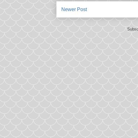
Newer Post
Subsc