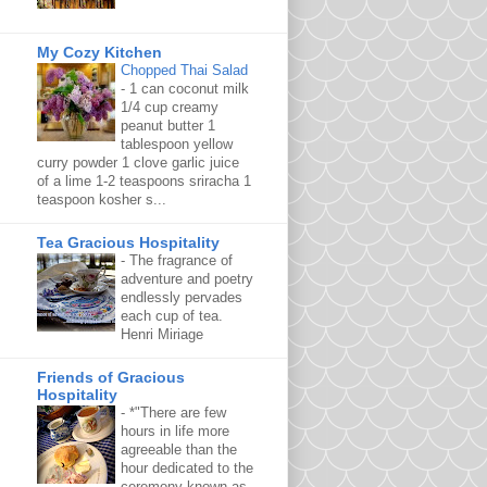
My Cozy Kitchen
Chopped Thai Salad
-
1 can coconut milk
1/4 cup creamy
peanut butter 1
tablespoon yellow
curry powder 1 clove garlic juice
of a lime 1-2 teaspoons sriracha 1
teaspoon kosher s...
Tea Gracious Hospitality
-
The fragrance of
adventure and poetry
endlessly pervades
each cup of tea.
Henri Miriage
Friends of Gracious
Hospitality
-
*"There are few
hours in life more
agreeable than the
hour dedicated to the
ceremony known as