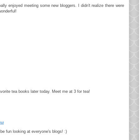
 really enjoyed meeting some new bloggers. I didn't realize there were
wonderful!
avorite tea books later today. Meet me at 3 for tea!
AM
be fun looking at everyone's blogs! :)