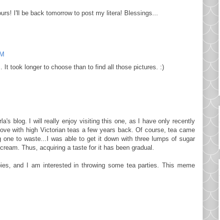
rs! I'll be back tomorrow to post my litera! Blessings...
AM
 It took longer to choose than to find all those pictures. :)
's blog. I will really enjoy visiting this one, as I have only recently
in love with high Victorian teas a few years back. Of course, tea came
g one to waste...I was able to get it down with three lumps of sugar
cream. Thus, acquiring a taste for it has been gradual.
ies, and I am interested in throwing some tea parties. This meme