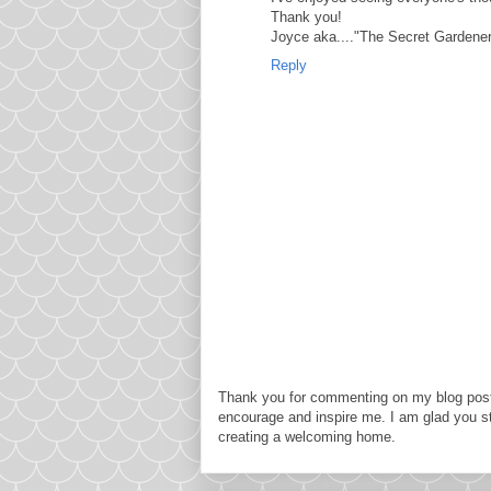
Thank you!
Joyce aka...."The Secret Gardener
Reply
Thank you for commenting on my blog post
encourage and inspire me. I am glad you s
creating a welcoming home.