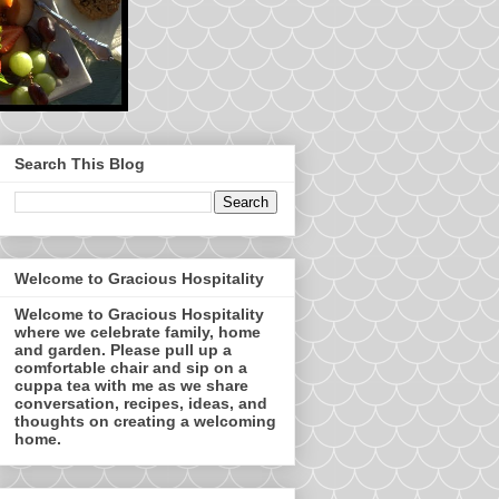
Search This Blog
Welcome to Gracious Hospitality
Welcome to Gracious Hospitality
where we celebrate family, home
and garden. Please pull up a
comfortable chair and sip on a
cuppa tea with me as we share
conversation, recipes, ideas, and
thoughts on creating a welcoming
home.