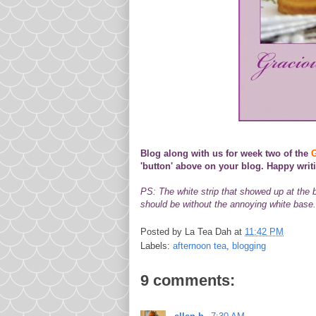
Blog along with us for week two of the
G
'button' above on your blog. Happy writ
PS: The white strip that showed up at the
should be without the annoying white base. 
Posted by
La Tea Dah
at
11:42 PM
Labels:
afternoon tea
,
blogging
9 comments: