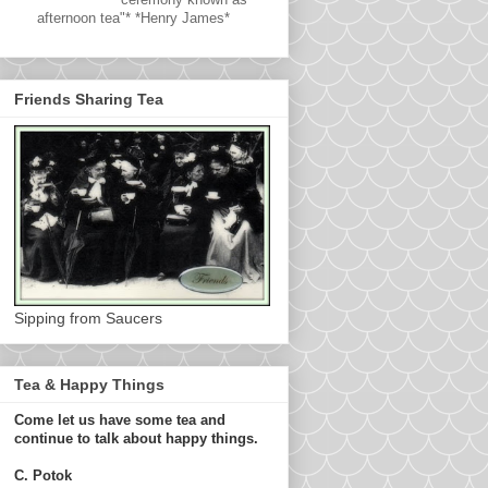
afternoon tea"* *Henry James*
Friends Sharing Tea
Sipping from Saucers
Tea & Happy Things
Come let us have some tea and
continue to talk about happy things.
C. Potok