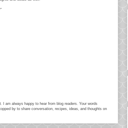
"
. I am always happy to hear from blog readers. Your words
topped by to share conversation, recipes, ideas, and thoughts on