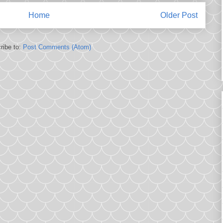
Home
Older Post
ribe to:
Post Comments (Atom)