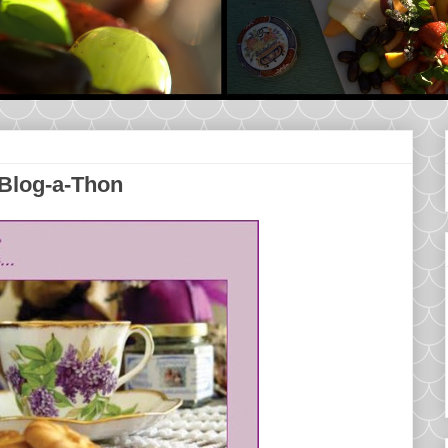
 Blog-a-Thon