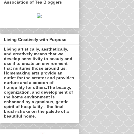
Association of Tea Bloggers
Living Creatively with Purpose
Living artistically, aesthetically,
and creatively means that we
develop sensitivity to beauty and
use it to create an environment
that nurtures those around us.
Homemaking arts provide an
outlet for the creator and provides
nurture and a cocoon of
tranquility for others.The beauty,
organization, and development of
the home environment is
enhanced by a gracious, gentle
spirit of hospitality - the final
brush-stroke on the palette of a
beautiful home.