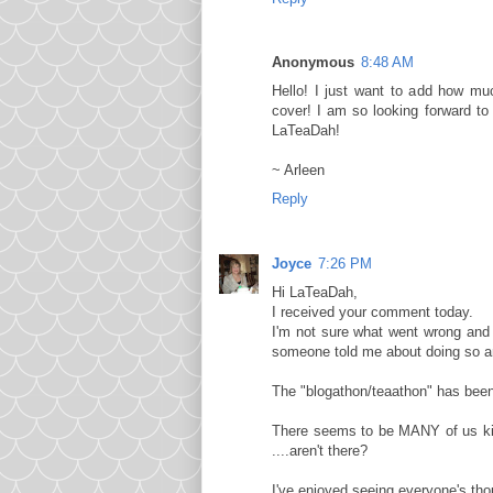
Anonymous
8:48 AM
Hello! I just want to add how muc
cover! I am so looking forward t
LaTeaDah!
~ Arleen
Reply
Joyce
7:26 PM
Hi LaTeaDah,
I received your comment today.
I'm not sure what went wrong and 
someone told me about doing so an
The "blogathon/teaathon" has been 
There seems to be MANY of us kindr
....aren't there?
I've enjoyed seeing everyone's tho