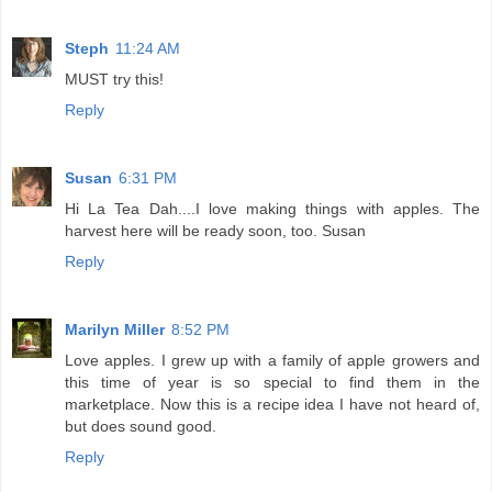
Steph
11:24 AM
MUST try this!
Reply
Susan
6:31 PM
Hi La Tea Dah....I love making things with apples. The
harvest here will be ready soon, too. Susan
Reply
Marilyn Miller
8:52 PM
Love apples. I grew up with a family of apple growers and
this time of year is so special to find them in the
marketplace. Now this is a recipe idea I have not heard of,
but does sound good.
Reply