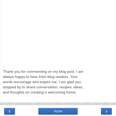
Thank you for commenting on my blog post. I am
always happy to hear from blog readers. Your
words encourage and inspire me. I am glad you
stopped by to share conversation, recipes, ideas,
and thoughts on creating a welcoming home.
‹
›
Home