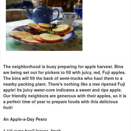
The neighborhood is busy preparing for apple harvest. Bins
are being set out for pickers to fill with juicy, red, Fuji apples.
The bins will fill the back of semi-trucks who haul them to a
nearby packing plant. There's nothing like a tree ripened Fuji
apple! Its juicy water-core indicates a sweet and ripe apple.
Our friendly neighbors are generous with their apples, so it is
a perfect time of year to prepare foods with this delicious
fruit!
An Apple-a-Day Pesto
1 1/2 cups basil leaves, fresh