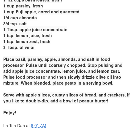
1 cup parsley, fresh
1 cup Fuji apple, cored and quartered
1/4 cup almonds
3/4 tsp. salt
1 Tbsp. apple juice concentrate
1 tsp. lemon juice, fresh
1 tsp. lemon zest, fresh
3 Tbsp. olive oil
Place basil, parsley, apple, almonds, and salt in food
processor. Pulse until coarsely chopped. Stop pulsing and
add apple juice concentrate, lemon juice, and lemon zest.
Pulse food processor and then slowly drizzle olive oil into
mixture. When blended, place pesto in a serving bowl.
Serve with apple slices, crusty slices of bread, and crackers. If
you like to double-dip, add a bowl of peanut butter!
Enjoy!
La Tea Dah
at
6:01 AM