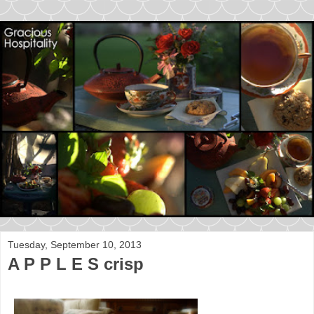
Tuesday, September 10, 2013
A P P L E S crisp