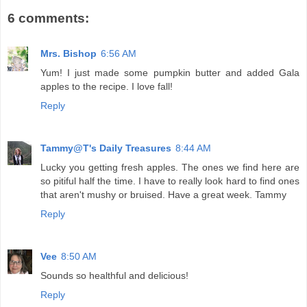
6 comments:
Mrs. Bishop
6:56 AM
Yum! I just made some pumpkin butter and added Gala
apples to the recipe. I love fall!
Reply
Tammy@T's Daily Treasures
8:44 AM
Lucky you getting fresh apples. The ones we find here are
so pitiful half the time. I have to really look hard to find ones
that aren't mushy or bruised. Have a great week. Tammy
Reply
Vee
8:50 AM
Sounds so healthful and delicious!
Reply