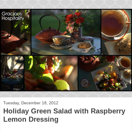
Tuesday, December 18, 2012
Holiday Green Salad with Raspberry
Lemon Dressing