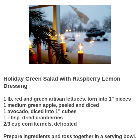
Holiday Green Salad with Raspberry Lemon
Dressing
1 lb. red and green artisan lettuces, torn into 1" pieces
1 medium green apple, peeled and diced
1 avocado, diced into 1" cubes
1 Tbsp. dried cranberries
2/3 cup corn kernels, defrosted
Prepare ingredients and toss together in a serving bowl.