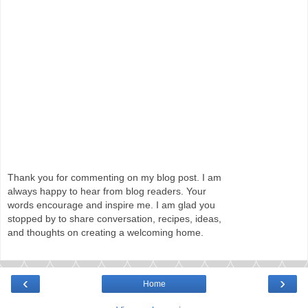
Thank you for commenting on my blog post. I am
always happy to hear from blog readers. Your
words encourage and inspire me. I am glad you
stopped by to share conversation, recipes, ideas,
and thoughts on creating a welcoming home.
‹
›
Home