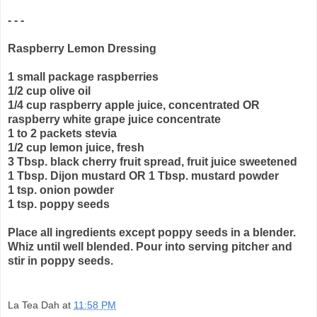
- - -
Raspberry Lemon Dressing
1 small package raspberries
1/2 cup olive oil
1/4 cup raspberry apple juice, concentrated OR
raspberry white grape juice concentrate
1 to 2 packets stevia
1/2 cup lemon juice, fresh
3 Tbsp. black cherry fruit spread, fruit juice sweetened
1 Tbsp. Dijon mustard OR 1 Tbsp. mustard powder
1 tsp. onion powder
1 tsp. poppy seeds
Place all ingredients except poppy seeds in a blender.
Whiz until well blended. Pour into serving pitcher and
stir in poppy seeds.
La Tea Dah
at
11:58 PM