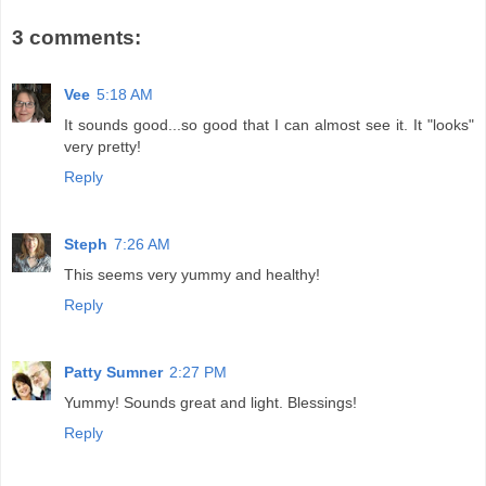
3 comments:
Vee
5:18 AM
It sounds good...so good that I can almost see it. It "looks"
very pretty!
Reply
Steph
7:26 AM
This seems very yummy and healthy!
Reply
Patty Sumner
2:27 PM
Yummy! Sounds great and light. Blessings!
Reply