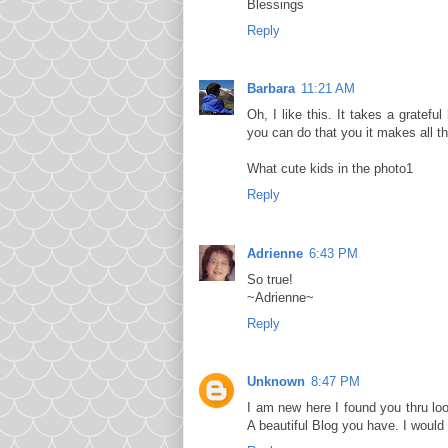
Blessings
Reply
Barbara
11:21 AM
Oh, I like this. It takes a grate
you can do that you it makes all th
What cute kids in the photo1
Reply
Adrienne
6:43 PM
So true!
~Adrienne~
Reply
Unknown
8:47 PM
I am new here I found you thru l
A beautiful Blog you have. I would 