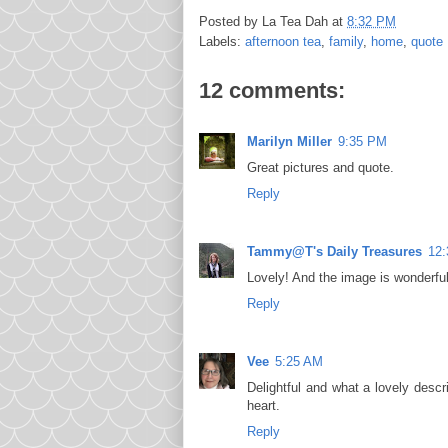
Posted by
La Tea Dah
at
8:32 PM
Labels:
afternoon tea
,
family
,
home
,
quote
12 comments:
Marilyn Miller
9:35 PM
Great pictures and quote.
Reply
Tammy@T's Daily Treasures
12
Lovely! And the image is wonderfu
Reply
Vee
5:25 AM
Delightful and what a lovely desc
heart.
Reply