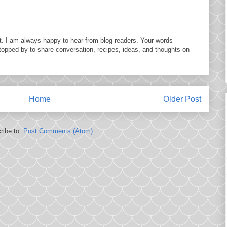
. I am always happy to hear from blog readers. Your words
topped by to share conversation, recipes, ideas, and thoughts on
Home
Older Post
ribe to:
Post Comments (Atom)