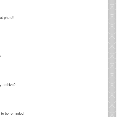
at photo!!
s.
ly archive?
 to be reminded!!