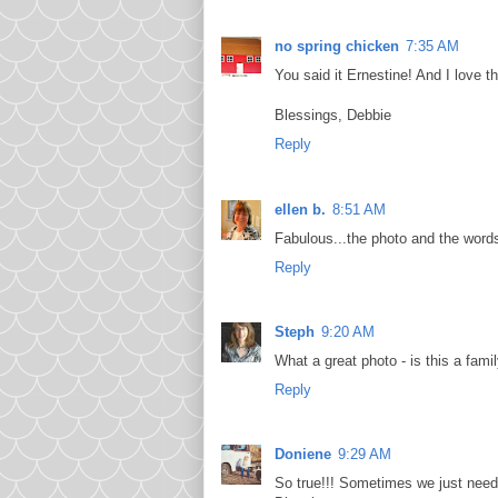
no spring chicken
7:35 AM
You said it Ernestine! And I love th
Blessings, Debbie
Reply
ellen b.
8:51 AM
Fabulous...the photo and the word
Reply
Steph
9:20 AM
What a great photo - is this a fami
Reply
Doniene
9:29 AM
So true!!! Sometimes we just need