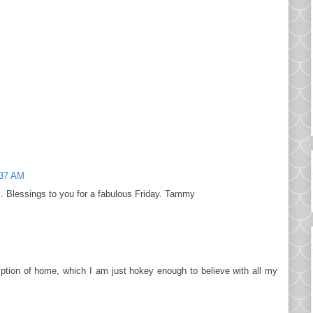
:37 AM
l. Blessings to you for a fabulous Friday. Tammy
ription of home, which I am just hokey enough to believe with all my