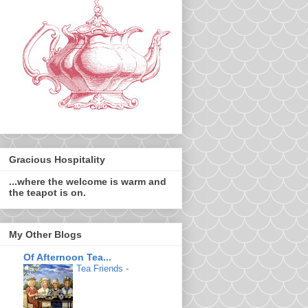
Gracious Hospitality
...where the welcome is warm and
the teapot is on.
My Other Blogs
Of Afternoon Tea...
Tea Friends
-