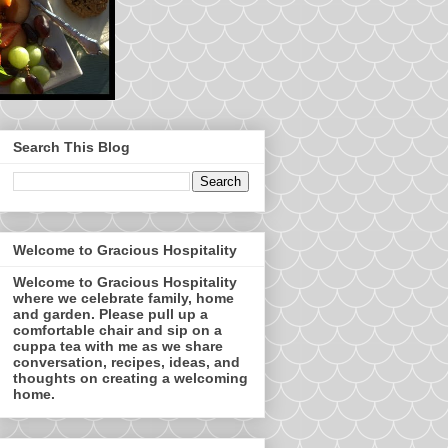
Search This Blog
Welcome to Gracious Hospitality
Welcome to Gracious Hospitality
where we celebrate family, home
and garden. Please pull up a
comfortable chair and sip on a
cuppa tea with me as we share
conversation, recipes, ideas, and
thoughts on creating a welcoming
home.