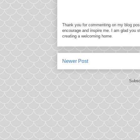
Thank you for commenting on my blog post
encourage and inspire me. I am glad you s
creating a welcoming home.
Newer Post
Subsc