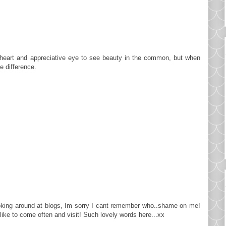
ful heart and appreciative eye to see beauty in the common, but when
e difference.
ooking around at blogs, Im sorry I cant remember who..shame on me!
like to come often and visit! Such lovely words here...xx