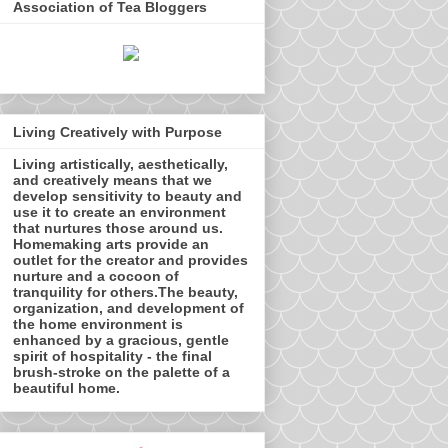
Association of Tea Bloggers
Living Creatively with Purpose
Living artistically, aesthetically,
and creatively means that we
develop sensitivity to beauty and
use it to create an environment
that nurtures those around us.
Homemaking arts provide an
outlet for the creator and provides
nurture and a cocoon of
tranquility for others.The beauty,
organization, and development of
the home environment is
enhanced by a gracious, gentle
spirit of hospitality - the final
brush-stroke on the palette of a
beautiful home.