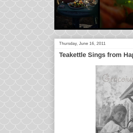
Thursday, June 16, 2011
Teakettle Sings from H