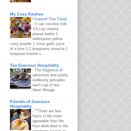
My Cozy Kitchen
Chopped Thai Salad
-
1 can coconut milk
1/4 cup creamy
peanut butter 1
tablespoon yellow
curry powder 1 clove garlic juice
of a lime 1-2 teaspoons sriracha 1
teaspoon kosher s...
Tea Gracious Hospitality
-
The fragrance of
adventure and poetry
endlessly pervades
each cup of tea.
Henri Miriage
Friends of Gracious
Hospitality
-
*"There are few
hours in life more
agreeable than the
hour dedicated to the
ceremony known as