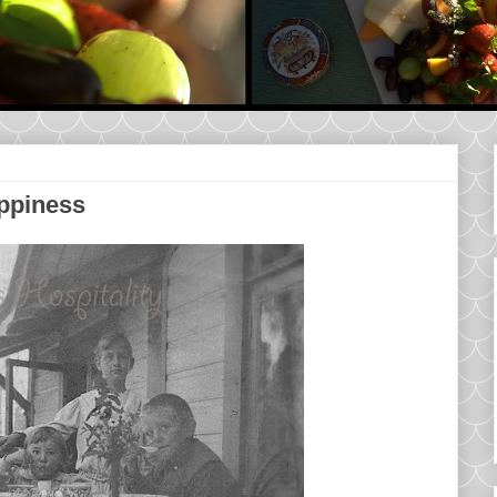
appiness