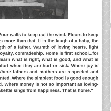
 Four walls to keep out the wind. Floors to keep
s more than that. It is the laugh of a baby, the
th of a father. Warmth of loving hearts, light
oyalty, comradeship. Home is first school...for
earn what is right, what is good, and what is
fort when they are hurt or sick. Where joy is
here fathers and mothers are respected and
anted. Where the simplest food is good enough
ed. Where money is not so important as loving-
akettle sings from happiness. That is home."