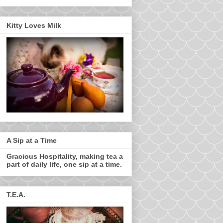
Kitty Loves Milk
A Sip at a Time
Gracious Hospitality, making tea a
part of daily life, one sip at a time.
T.E.A.