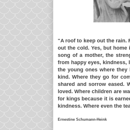
"A roof to keep out the rain.
out the cold. Yes, but home i
song of a mother, the streng
from happy eyes, kindness, l
the young ones where they l
kind. Where they go for com
shared and sorrow eased. W
loved. Where children are w
for kings because it is earn
kindness. Where even the te
Ernestine Schumann-Heink