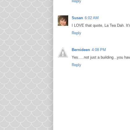
Reply
Susan
6:02 AM
I LOVE that quote, La Tea Dah. It
Reply
Bernideen
4:08 PM
Yes.....not just a building...you 
Reply