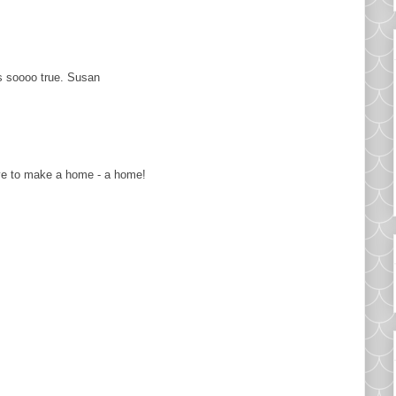
's soooo true. Susan
have to make a home - a home!