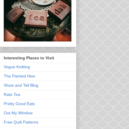
Interesting Places to Visit
Vogue Knitting
The Painted Hive
Show and Tell Blog
Rate Tea
Pretty Good Eats
Out My Window
Free Quilt Patterns