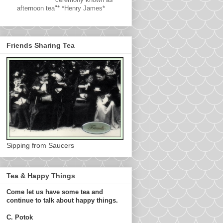
afternoon tea"* *Henry James*
Friends Sharing Tea
Sipping from Saucers
Tea & Happy Things
Come let us have some tea and
continue to talk about happy things.
C. Potok