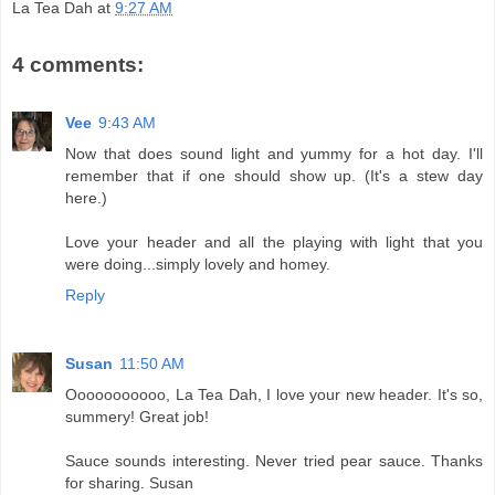
La Tea Dah
at
9:27 AM
4 comments:
Vee
9:43 AM
Now that does sound light and yummy for a hot day. I'll
remember that if one should show up. (It's a stew day
here.)
Love your header and all the playing with light that you
were doing...simply lovely and homey.
Reply
Susan
11:50 AM
Ooooooooooo, La Tea Dah, I love your new header. It's so,
summery! Great job!
Sauce sounds interesting. Never tried pear sauce. Thanks
for sharing. Susan