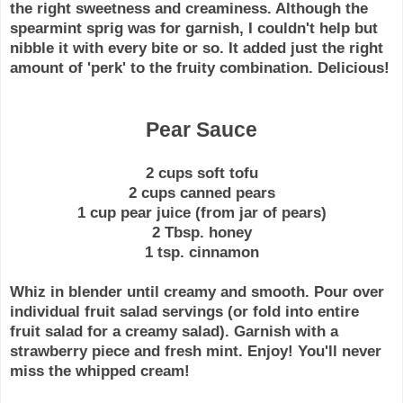
the right
sweetness
and creaminess. Although the
spearmint sprig was for garnish, I couldn't help but
nibble it with every bite or so. It added just the right
amount of 'perk' to the fruity combination. Delicious!
Pear Sauce
2 cups soft tofu
2 cups canned pears
1 cup pear juice (from jar of pears)
2 Tbsp. honey
1 tsp. cinnamon
Whiz in blender until creamy and smooth. Pour over
individual fruit salad servings (or fold into entire
fruit salad for a creamy salad). Garnish with a
strawberry piece and fresh mint. Enjoy! You'll never
miss the whipped cream!