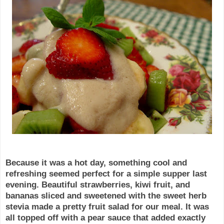
Because it was a hot day, something cool and
refreshing seemed perfect for a simple supper last
evening. Beautiful strawberries, kiwi fruit, and
bananas sliced and sweetened with the sweet herb
stevia
made a pretty fruit salad for our meal. It was
all topped off with a pear sauce that added exactly