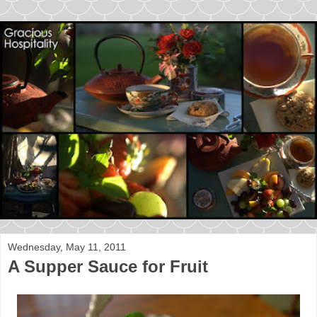
Wednesday, May 11, 2011
A Supper Sauce for Fruit