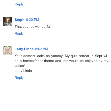
Reply
Steph
6:20 PM
That sounds wonderful!
Reply
Lady Linda
8:02 AM
Your dessert looks so yummy. My quilt retreat in Sept will
be a harvest/pear theme and this would be enjoyed by my
ladies!
Lady Linda
Reply