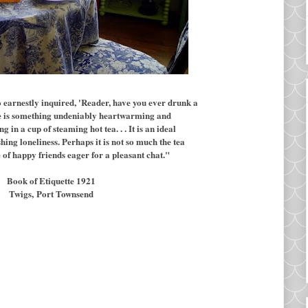
 earnestly inquired, 'Reader, have you ever drunk a
re is something undeniably heartwarming and
in a cup of steaming hot tea. . . It is an ideal
hing loneliness. Perhaps it is not so much the tea
cle of happy friends eager for a pleasant chat."
Book of Etiquette 1921
Twigs,
Port Townsend