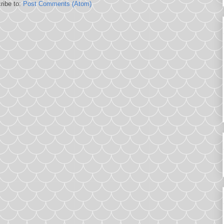
ribe to:
Post Comments (Atom)