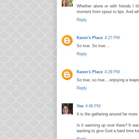
Whether alone or with friends I t
moment from spout to lips. And wh
Reply
Karen's Place
4:27 PM
So true. So true....
Reply
Karen's Place
4:29 PM
So true, so true....enjoying a teap
Reply
Vee
4:46 PM
It is the gathering around far more 
Is it warming up over there? It wa
wanting to give God a hard time k
Reply