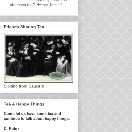
afternoon tea"* *Henry James*
Friends Sharing Tea
Sipping from Saucers
Tea & Happy Things
Come let us have some tea and
continue to talk about happy things.
C. Potok