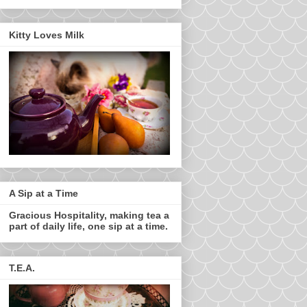
Kitty Loves Milk
A Sip at a Time
Gracious Hospitality, making tea a
part of daily life, one sip at a time.
T.E.A.