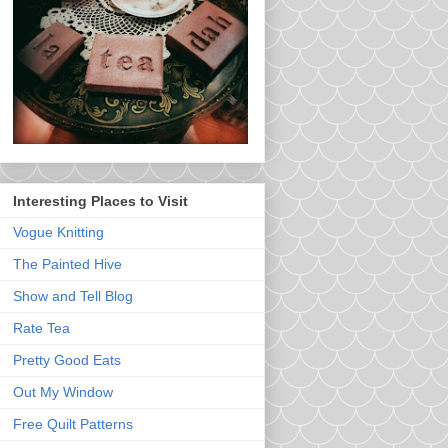
Interesting Places to Visit
Vogue Knitting
The Painted Hive
Show and Tell Blog
Rate Tea
Pretty Good Eats
Out My Window
Free Quilt Patterns