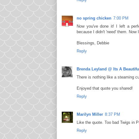
no spring chicken
7:00 PM
Now you've done it! I left a perf
because I didn't 'need' them. Now 
Blessings, Debbie
Reply
Brenda Leyland @ Its A Beautiful
There is nothing like a steaming cu
Enjoyed that quote you shared!
Reply
Marilyn Miller
8:37 PM
Like the quote. Too bad Twigs in 
Reply