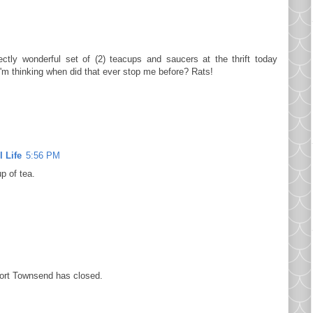
ectly wonderful set of (2) teacups and saucers at the thrift today
I'm thinking when did that ever stop me before? Rats!
 Life
5:56 PM
p of tea.
Port Townsend has closed.