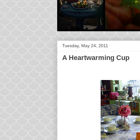
Tuesday, May 24, 2011
A Heartwarming Cup