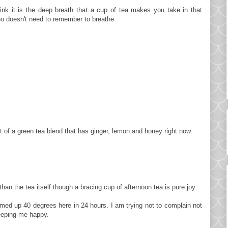
hink it is the deep breath that a cup of tea makes you take in that
o doesn't need to remember to breathe.
ot of a green tea blend that has ginger, lemon and honey right now.
than the tea itself though a bracing cup of afternoon tea is pure joy.
rmed up 40 degrees here in 24 hours. I am trying not to complain not
eeping me happy.