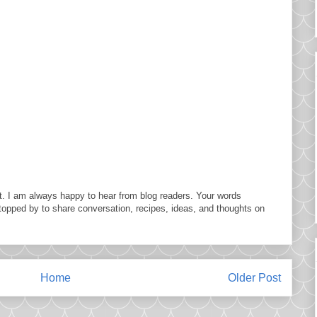
. I am always happy to hear from blog readers. Your words
topped by to share conversation, recipes, ideas, and thoughts on
Home
Older Post