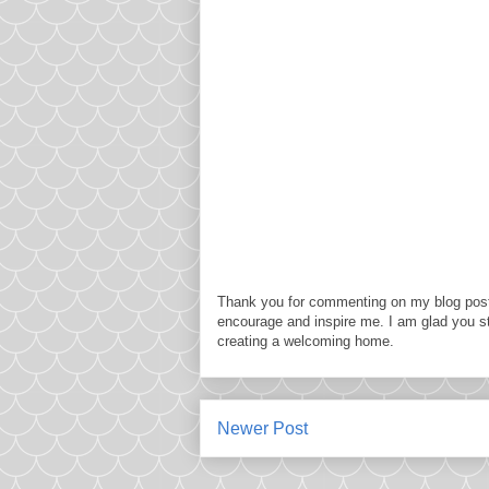
Thank you for commenting on my blog post
encourage and inspire me. I am glad you s
creating a welcoming home.
Newer Post