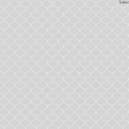
Subsc