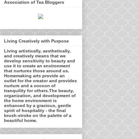
Association of Tea Bloggers
Living Creatively with Purpose
Living artistically, aesthetically,
and creatively means that we
develop sensitivity to beauty and
use it to create an environment
that nurtures those around us.
Homemaking arts provide an
outlet for the creator and provides
nurture and a cocoon of
tranquility for others.The beauty,
organization, and development of
the home environment is
enhanced by a gracious, gentle
spirit of hospitality - the final
brush-stroke on the palette of a
beautiful home.