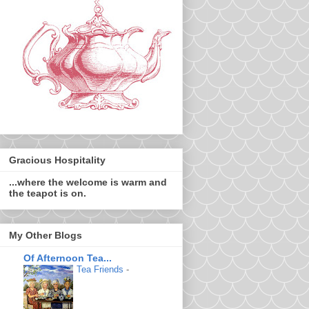
Gracious Hospitality
...where the welcome is warm and
the teapot is on.
My Other Blogs
Of Afternoon Tea...
Tea Friends
-