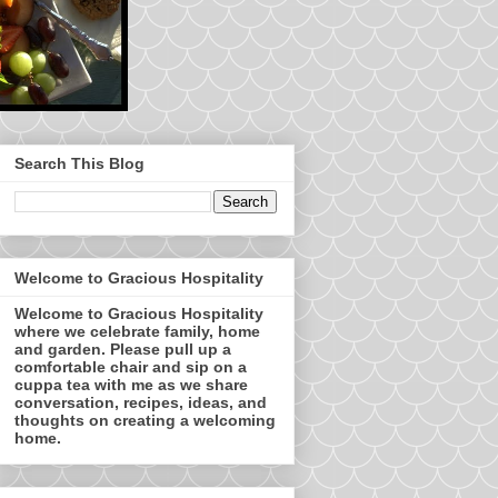
Search This Blog
Welcome to Gracious Hospitality
Welcome to Gracious Hospitality
where we celebrate family, home
and garden. Please pull up a
comfortable chair and sip on a
cuppa tea with me as we share
conversation, recipes, ideas, and
thoughts on creating a welcoming
home.