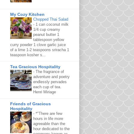
My Cozy Kitchen
Chopped Thai Salad
-
1 can coconut milk
1/4 cup creamy
peanut butter 1
tablespoon yellow
curry powder 1 clove garlic juice
of a lime 1-2 teaspoons sriracha 1
teaspoon kosher s...
Tea Gracious Hospitality
-
The fragrance of
adventure and poetry
endlessly pervades
each cup of tea.
Henri Miriage
Friends of Gracious
Hospitality
-
*"There are few
hours in life more
agreeable than the
hour dedicated to the
ceremony known as