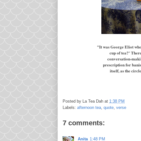
"It was George Eliot who
cup of tea?' The
conversation-making 
prescription for banis
itself, as the cir
Posted by
La Tea Dah
at
1:38 PM
Labels:
afternoon tea
,
quote
,
verse
7 comments:
Anita
1:48 PM