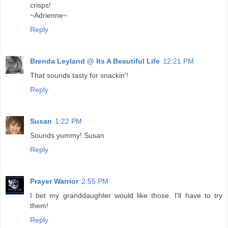
crisps!
~Adrienne~
Reply
Brenda Leyland @ Its A Beautiful Life
12:21 PM
That sounds tasty for snackin'!
Reply
Susan
1:22 PM
Sounds yummy! Susan
Reply
Prayer Warrior
2:55 PM
I bet my granddaughter would like those. I'll have to try
them!
Reply