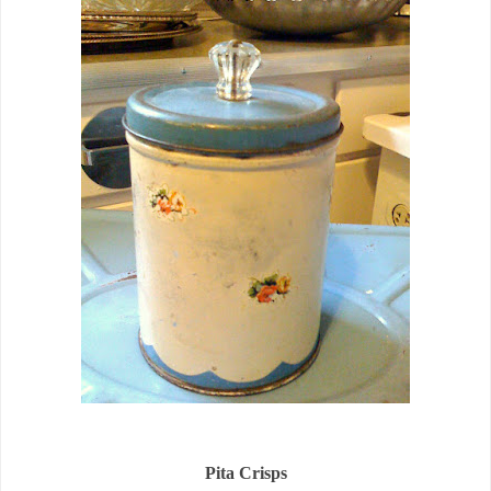
Pita Crisps