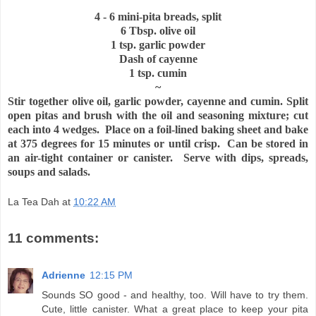
4 - 6 mini-pita breads, split
6 Tbsp. olive oil
1 tsp. garlic powder
Dash of cayenne
1 tsp. cumin
~
Stir together olive oil, garlic powder, cayenne and cumin. Split
open pitas and brush with the oil and seasoning mixture; cut
each into 4 wedges. Place on a foil-lined baking sheet and bake
at 375 degrees for 15 minutes or until crisp. Can be stored in
an air-tight container or canister. Serve with dips, spreads,
soups and salads.
La Tea Dah
at
10:22 AM
11 comments:
Adrienne
12:15 PM
Sounds SO good - and healthy, too. Will have to try them.
Cute, little canister. What a great place to keep your pita