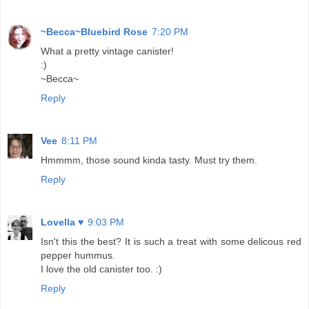
~Becca~Bluebird Rose
7:20 PM
What a pretty vintage canister!
:)
~Becca~
Reply
Vee
8:11 PM
Hmmmm, those sound kinda tasty. Must try them.
Reply
Lovella ♥
9:03 PM
Isn't this the best? It is such a treat with some delicous red
pepper hummus.
I love the old canister too. :)
Reply