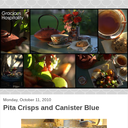
Monday, October 11, 2010
Pita Crisps and Canister Blue