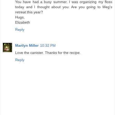
You have had a busy summer. I was organizing my floss
today and I thought about you. Are you going to Meg's
retreat this year?
Hugs,
Elizabeth
Reply
Marilyn Miller
10:32 PM
Love the canister. Thanks for the recipe.
Reply