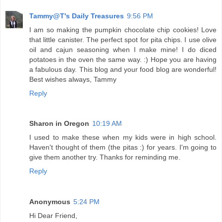
Tammy@T's Daily Treasures
9:56 PM
I am so making the pumpkin chocolate chip cookies! Love
that little canister. The perfect spot for pita chips. I use olive
oil and cajun seasoning when I make mine! I do diced
potatoes in the oven the same way. :) Hope you are having
a fabulous day. This blog and your food blog are wonderful!
Best wishes always, Tammy
Reply
Sharon in Oregon
10:19 AM
I used to make these when my kids were in high school.
Haven't thought of them (the pitas :) for years. I'm going to
give them another try. Thanks for reminding me.
Reply
Anonymous
5:24 PM
Hi Dear Friend,