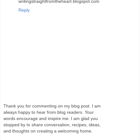
writingstraightfromtheheart.blogspot.com
Reply
Thank you for commenting on my blog post. I am
always happy to hear from blog readers. Your
words encourage and inspire me. I am glad you
stopped by to share conversation, recipes, ideas,
and thoughts on creating a welcoming home.