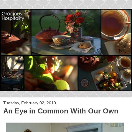
Tuesday, February 02, 2010
An Eye in Common With Our Own