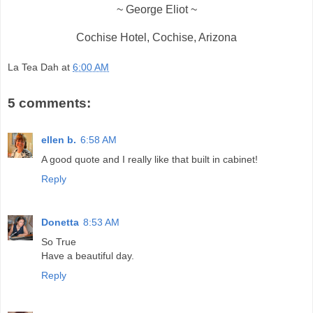
~ George Eliot ~
Cochise Hotel, Cochise, Arizona
La Tea Dah
at
6:00 AM
5 comments:
ellen b.
6:58 AM
A good quote and I really like that built in cabinet!
Reply
Donetta
8:53 AM
So True
Have a beautiful day.
Reply