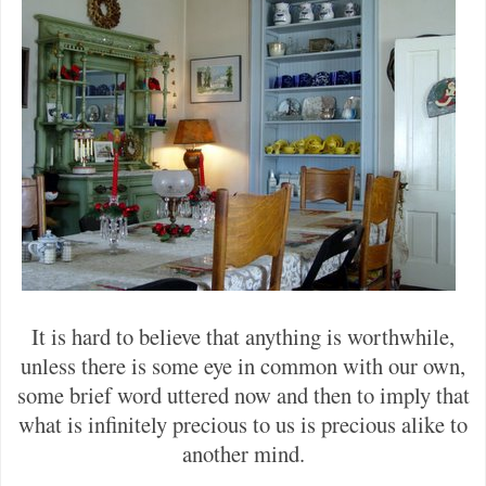
It is hard to believe that anything is worthwhile,
unless there is some eye in common with our own,
some brief word uttered now and then to imply that
what is infinitely precious to us is precious alike to
another mind.