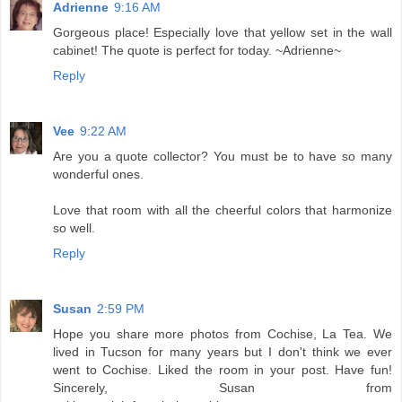
Adrienne
9:16 AM
Gorgeous place! Especially love that yellow set in the wall
cabinet! The quote is perfect for today. ~Adrienne~
Reply
Vee
9:22 AM
Are you a quote collector? You must be to have so many
wonderful ones.
Love that room with all the cheerful colors that harmonize
so well.
Reply
Susan
2:59 PM
Hope you share more photos from Cochise, La Tea. We
lived in Tucson for many years but I don't think we ever
went to Cochise. Liked the room in your post. Have fun!
Sincerely, Susan from