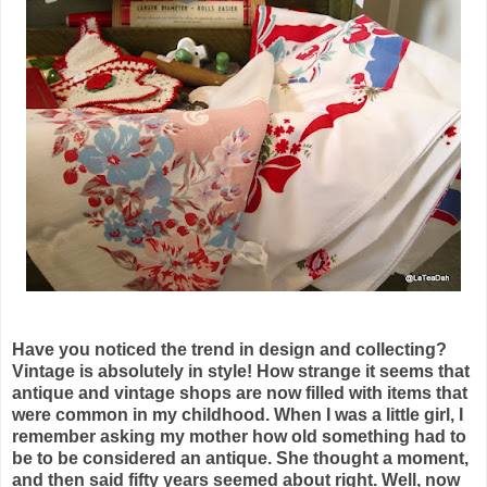
Have you noticed the trend in design and collecting?
Vintage is absolutely in style! How strange it seems that
antique and vintage shops are now filled with items that
were common in my childhood. When I was a little girl, I
remember asking my mother how old something had to
be to be considered an antique. She thought a moment,
and then said fifty years seemed about right. Well, now