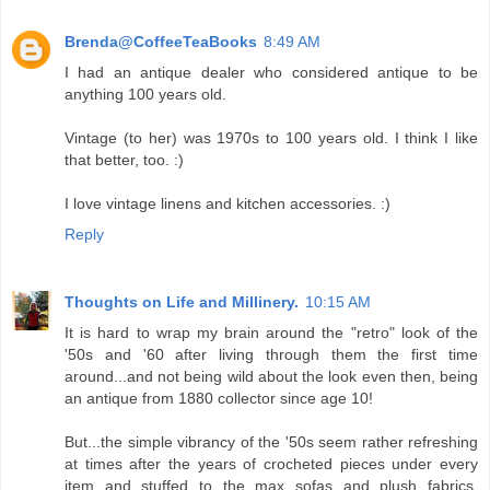
Brenda@CoffeeTeaBooks
8:49 AM
I had an antique dealer who considered antique to be
anything 100 years old.
Vintage (to her) was 1970s to 100 years old. I think I like
that better, too. :)
I love vintage linens and kitchen accessories. :)
Reply
Thoughts on Life and Millinery.
10:15 AM
It is hard to wrap my brain around the "retro" look of the
'50s and '60 after living through them the first time
around...and not being wild about the look even then, being
an antique from 1880 collector since age 10!
But...the simple vibrancy of the '50s seem rather refreshing
at times after the years of crocheted pieces under every
item and stuffed to the max sofas and plush fabrics.