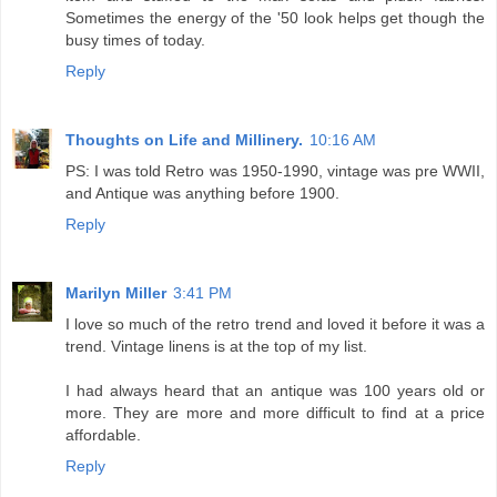
Sometimes the energy of the '50 look helps get though the
busy times of today.
Reply
Thoughts on Life and Millinery.
10:16 AM
PS: I was told Retro was 1950-1990, vintage was pre WWII,
and Antique was anything before 1900.
Reply
Marilyn Miller
3:41 PM
I love so much of the retro trend and loved it before it was a
trend. Vintage linens is at the top of my list.
I had always heard that an antique was 100 years old or
more. They are more and more difficult to find at a price
affordable.
Reply