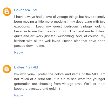
Baker
5:41 AM
I have always had a love of vintage things but have recently
been moving a little more modern in my decorating with two
exeptions. I keep my guest bedroom vintage looking
because to me that means comfort. The hand made doilies,
quilts and art work just feel welcoming. And, of course, my
kitchen with all the well loved kitchen aids that have been
passed down to me.
Reply
Lallee
4:27 AM
I'm with you--I prefer the colors and items of the 50's. I'm
not much of a retro fan. It is fun to see what the younger
generation are choosing from vintage eras. We'll let them
keep the avocado and gold ;-)
Reply