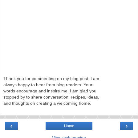
Thank you for commenting on my blog post. I am
always happy to hear from blog readers. Your
words encourage and inspire me. I am glad you
stopped by to share conversation, recipes, ideas,
and thoughts on creating a welcoming home.
‹
›
Home
View web version