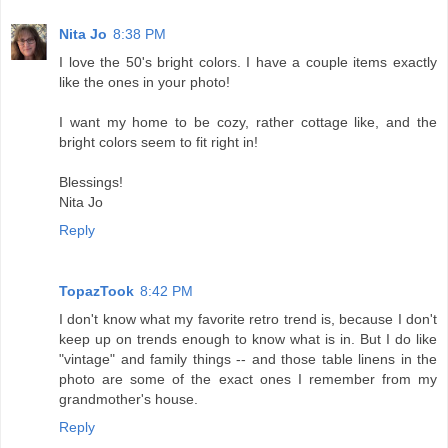
Nita Jo
8:38 PM
I love the 50's bright colors. I have a couple items exactly
like the ones in your photo!
I want my home to be cozy, rather cottage like, and the
bright colors seem to fit right in!
Blessings!
Nita Jo
Reply
TopazTook
8:42 PM
I don't know what my favorite retro trend is, because I don't
keep up on trends enough to know what is in. But I do like
"vintage" and family things -- and those table linens in the
photo are some of the exact ones I remember from my
grandmother's house.
Reply