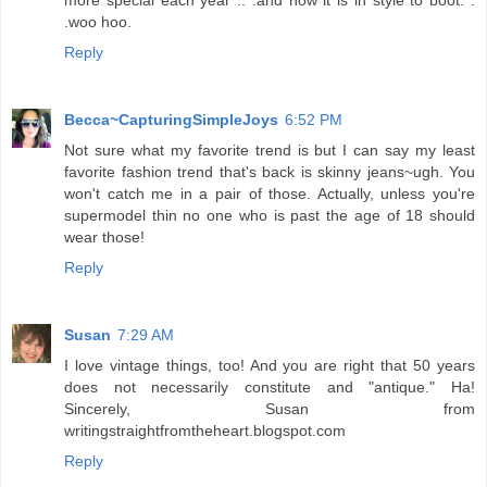
.woo hoo.
Reply
Becca~CapturingSimpleJoys
6:52 PM
Not sure what my favorite trend is but I can say my least
favorite fashion trend that's back is skinny jeans~ugh. You
won't catch me in a pair of those. Actually, unless you're
supermodel thin no one who is past the age of 18 should
wear those!
Reply
Susan
7:29 AM
I love vintage things, too! And you are right that 50 years
does not necessarily constitute and "antique." Ha!
Sincerely, Susan from
writingstraightfromtheheart.blogspot.com
Reply