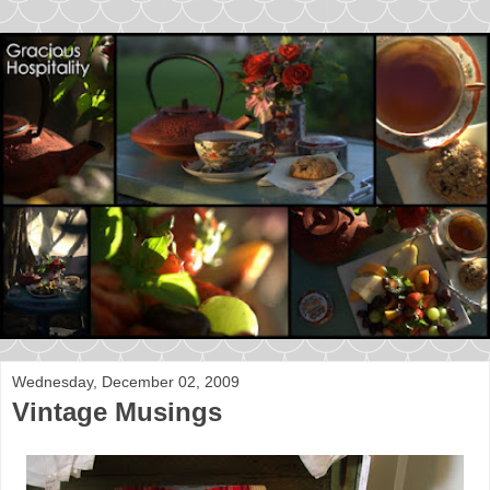
Wednesday, December 02, 2009
Vintage Musings