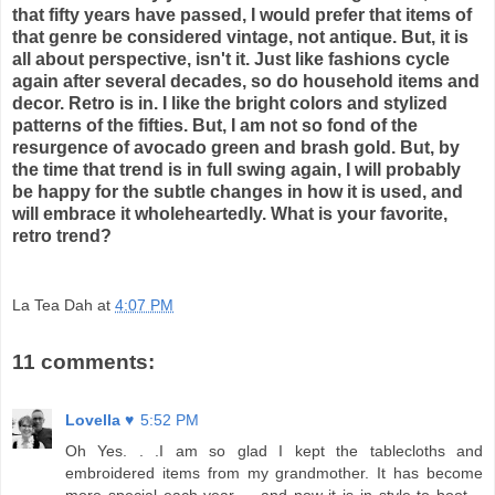
that fifty years have passed, I would prefer that items of
that genre be considered vintage, not antique. But, it is
all about perspective, isn't it. Just like fashions cycle
again after several decades, so do household items and
decor. Retro is in. I like the bright colors and stylized
patterns of the fifties. But, I am not so fond of the
resurgence of avocado green and brash gold. But, by
the time that trend is in full swing again, I will probably
be happy for the subtle changes in how it is used, and
will embrace it wholeheartedly. What is your favorite,
retro trend?
La Tea Dah
at
4:07 PM
11 comments:
Lovella ♥
5:52 PM
Oh Yes. . .I am so glad I kept the tablecloths and
embroidered items from my grandmother. It has become
more special each year .. .and now it is in style to boot. .