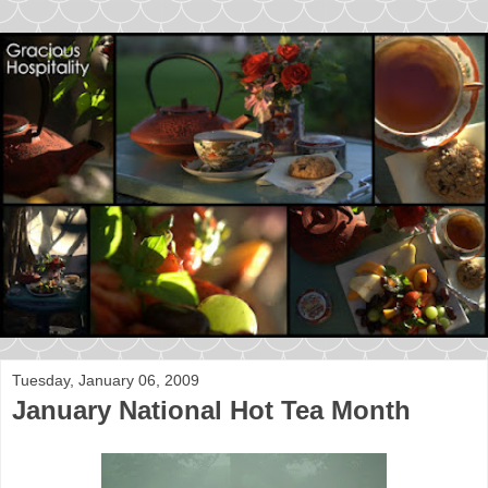
Tuesday, January 06, 2009
January National Hot Tea Month