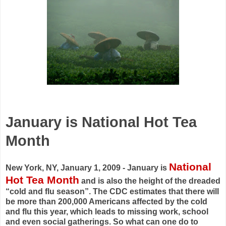
January is National Hot Tea
Month
National
New York, NY, January 1, 2009 - January is
Hot Tea Month
and is also the height of the dreaded
“cold and flu season”. The CDC estimates that there will
be more than 200,000 Americans affected by the cold
and flu this year, which leads to missing work, school
and even social gatherings. So what can one do to