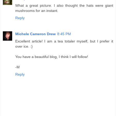
What a great picture. I also thought the hats were giant
mushrooms for an instant.
Reply
Michele Cameron Drew
8:45 PM
Excellent article! I am a tea totaler myself, but I prefer it
over ice. :)
You have a beautiful blog, I think I will follow!
-M
Reply