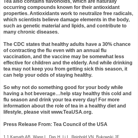
Tea also contains flavonoids, which are naturally
occurring compounds known for their antioxidant
properties. Antioxidants work to neutralize free radicals,
which scientists believe damage elements in the body,
such as genetic material and lipids, and contribute to
many chronic diseases.
The CDC states that healthy adults have a 30% chance
of contracting the flu even with an annual flu
vaccination, and the vaccine may be somewhat less
effective for children and the elderly. And while drinking
tea may not keep you from getting sick this season, it
can help your odds of staying healthy.
So why not do something good for your body while
having a hot beverage…help stay healthy this cold and
flu season and drink your tea every day! For more
information about the role of tea in a healthy diet and
lifestyle, please visit www.TeaUSA.org.
Press Release From: Tea Council of the USA
1.1 Kamath AB, Wang L, Das H, Li L, Reinhold VN, Bukowski JF.