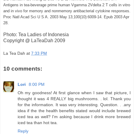
Antigens in tea-beverage prime human Vgamma 2Vdelta 2 T cells in vitro
and in vivo for memory and nonmemory antibacterial cytokine responses.
Proc Natl Acad Sci U S A. 2003 May 13;100(10):6009-14. Epub 2003 Apr
28.
Photo: Tea Ladies of Indonesia
Copyright @ LaTeaDah 2009
La Tea Dah
at
7:33 PM
10 comments:
Lori
8:00 PM
Oh my goodness! At first glance when I saw that picture, I
thought it was 4 REALLY big mushrooms. . lol. Thank you
for the information. It was very interesting. Question. . .any
idea if the the health benefits stated would include brewed
iced tea as well? I'm asking because I drink more brewed
iced tea than hot tea.
Reply