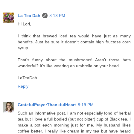
La Tea Dah
8:13 PM
Hi Lori,
I think that brewed iced tea would have just as many
benefits. Just be sure it doesn't contain high fructose corn
syrup.
That's funny about the mushrooms! Aren't those hats
wonderful? It's like wearing an umbrella on your head.
LaTeaDah
Reply
GratefulPrayerThankfulHeart
8:19 PM
Such an informative post. I am not especially fond of herbal
tea but I love a full bodied (but not bitter) cup of Black tea. I
make a pot each morning just for me. My husband likes
coffee better. I really like cream in my tea but have heard