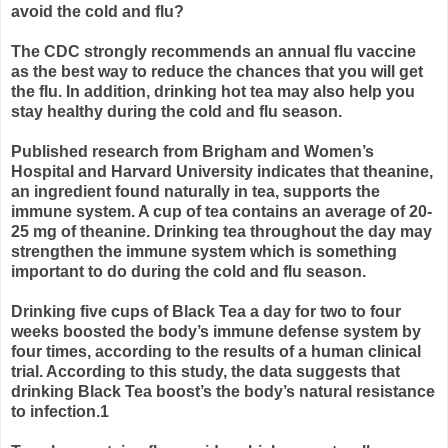
avoid the cold and flu?
The CDC strongly recommends an annual flu vaccine
as the best way to reduce the chances that you will get
the flu. In addition, drinking hot tea may also help you
stay healthy during the cold and flu season.
Published research from Brigham and Women’s
Hospital and Harvard University indicates that theanine,
an ingredient found naturally in tea, supports the
immune system. A cup of tea contains an average of 20-
25 mg of theanine. Drinking tea throughout the day may
strengthen the immune system which is something
important to do during the cold and flu season.
Drinking five cups of Black Tea a day for two to four
weeks boosted the body’s immune defense system by
four times, according to the results of a human clinical
trial. According to this study, the data suggests that
drinking Black Tea boost’s the body’s natural resistance
to infection.1