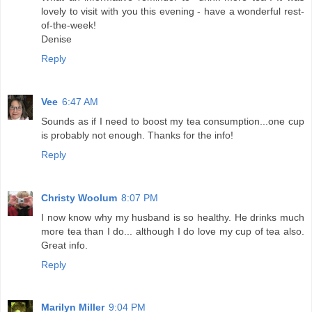
lovely to visit with you this evening - have a wonderful rest-
of-the-week!
Denise
Reply
Vee
6:47 AM
Sounds as if I need to boost my tea consumption...one cup
is probably not enough. Thanks for the info!
Reply
Christy Woolum
8:07 PM
I now know why my husband is so healthy. He drinks much
more tea than I do... although I do love my cup of tea also.
Great info.
Reply
Marilyn Miller
9:04 PM