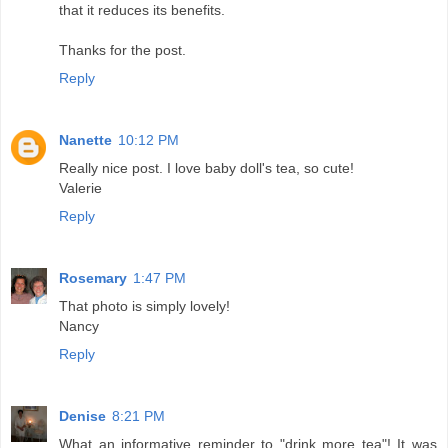
that it reduces its benefits.
Thanks for the post.
Reply
Nanette
10:12 PM
Really nice post. I love baby doll's tea, so cute!
Valerie
Reply
Rosemary
1:47 PM
That photo is simply lovely!
Nancy
Reply
Denise
8:21 PM
What an informative reminder to "drink more tea"! It was