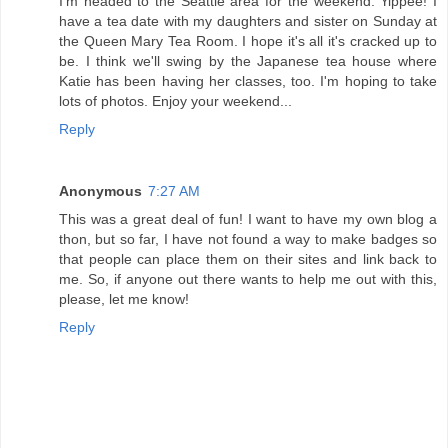
I'm headed to the Seattle area for the weekend. Yippee! I
have a tea date with my daughters and sister on Sunday at
the Queen Mary Tea Room. I hope it's all it's cracked up to
be. I think we'll swing by the Japanese tea house where
Katie has been having her classes, too. I'm hoping to take
lots of photos. Enjoy your weekend...
Reply
Anonymous
7:27 AM
This was a great deal of fun! I want to have my own blog a
thon, but so far, I have not found a way to make badges so
that people can place them on their sites and link back to
me. So, if anyone out there wants to help me out with this,
please, let me know!
Reply