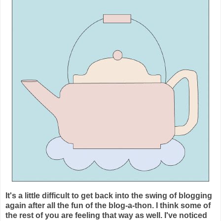
It's a little difficult to get back into the swing of blogging
again after all the fun of the blog-a-thon. I think some of
the rest of you are feeling that way as well. I've noticed