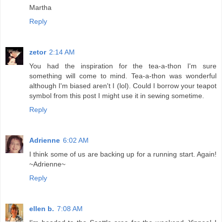
Martha
Reply
zetor
2:14 AM
You had the inspiration for the tea-a-thon I'm sure
something will come to mind. Tea-a-thon was wonderful
although I'm biased aren't I (lol). Could I borrow your teapot
symbol from this post I might use it in sewing sometime.
Reply
Adrienne
6:02 AM
I think some of us are backing up for a running start. Again!
~Adrienne~
Reply
ellen b.
7:08 AM