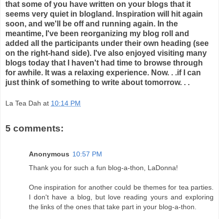
that some of you have written on your blogs that it
seems very quiet in blogland. Inspiration will hit again
soon, and we'll be off and running again. In the
meantime, I've been reorganizing my blog roll and
added all the participants under their own heading (see
on the right-hand side). I've also enjoyed visiting many
blogs today that I haven't had time to browse through
for awhile. It was a relaxing experience. Now. . .if I can
just think of something to write about tomorrow. . .
La Tea Dah
at
10:14 PM
5 comments:
Anonymous
10:57 PM
Thank you for such a fun blog-a-thon, LaDonna!
One inspiration for another could be themes for tea parties.
I don't have a blog, but love reading yours and exploring
the links of the ones that take part in your blog-a-thon.