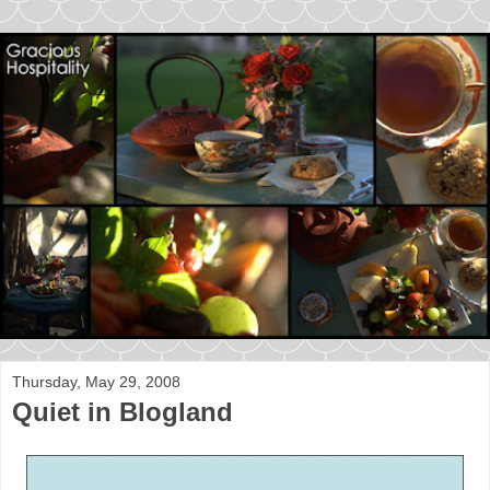
Thursday, May 29, 2008
Quiet in Blogland