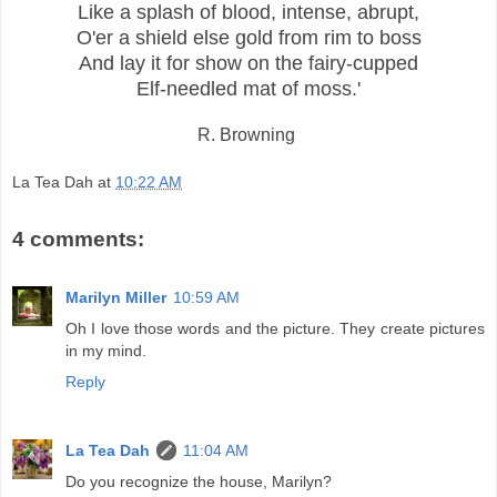
Like a splash of blood, intense, abrupt,
O'er a shield else gold from rim to boss
And lay it for show on the fairy-cupped
Elf-needled mat of moss.'
R. Browning
La Tea Dah
at
10:22 AM
4 comments:
Marilyn Miller
10:59 AM
Oh I love those words and the picture. They create pictures
in my mind.
Reply
La Tea Dah
11:04 AM
Do you recognize the house, Marilyn?