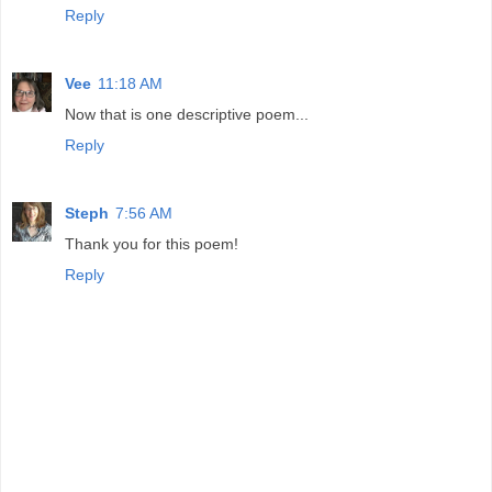
Reply
Vee
11:18 AM
Now that is one descriptive poem...
Reply
Steph
7:56 AM
Thank you for this poem!
Reply