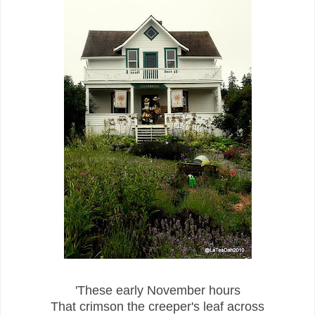
'These early November hours
That crimson the creeper's leaf across