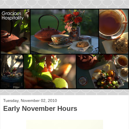
Tuesday, November 02, 2010
Early November Hours