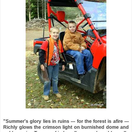
"Summer's glory lies in ruins --- for the forest is afire ---
Richly glows the crimson light on burnished dome and