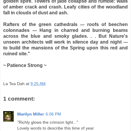
golden spire. Towers of jade collapse and rumble: walls
of amber crack and crash. Leafy cities of the woodland
fall in clouds of dust and ash.
Rafters of the green cathedrals --- roofs of beechen
colonnades --- Hang in charred and burning beams
across the blue and smoky glades. . . But Nature's
unseen architects will work in silence day and night ---
to build the mansions of the Spring upon this red and
ruined site."
~ Patience Strong ~
La Tea Dah
at
9:25 AM
1 comment:
Marilyn Miller
6:06 PM
"Richly glows the crimson light..."
Lovely words to describe this time of year.