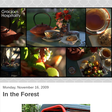
Monday, November 16, 2009
In the Forest