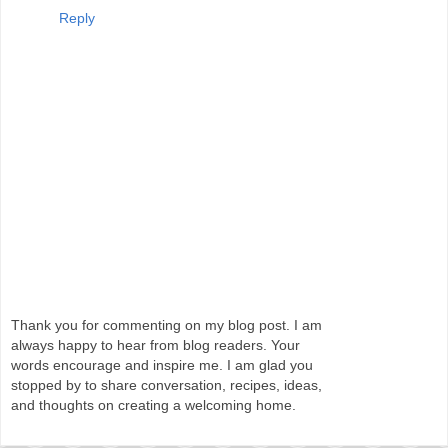
Reply
Thank you for commenting on my blog post. I am
always happy to hear from blog readers. Your
words encourage and inspire me. I am glad you
stopped by to share conversation, recipes, ideas,
and thoughts on creating a welcoming home.