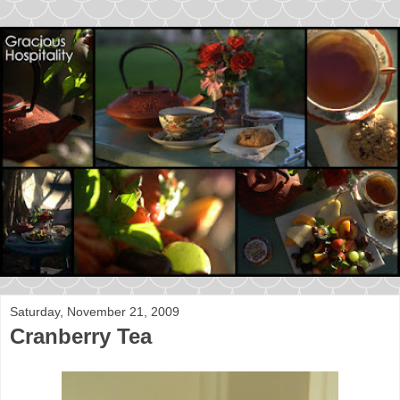
Saturday, November 21, 2009
Cranberry Tea