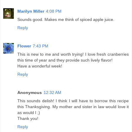
Marilyn Miller
4:08 PM
Sounds good. Makes me think of spiced apple juice.
Reply
Flower
7:43 PM
This is new to me and worth trying! I love fresh cranberries
this time of year and they provide such lively flavor!
Have a wonderful week!
Reply
Anonymous
12:32 AM
This sounds delish! I think I will have to borrow this recipe
this Thanksgiving. My mother and sister in law would love it
as would I ;)
Thank you!
Reply