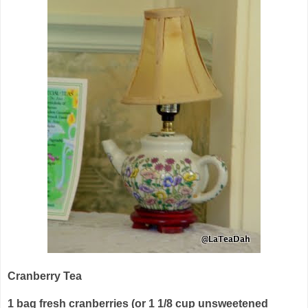
Cranberry Tea
1 bag fresh cranberries (or 1 1/8 cup unsweetened