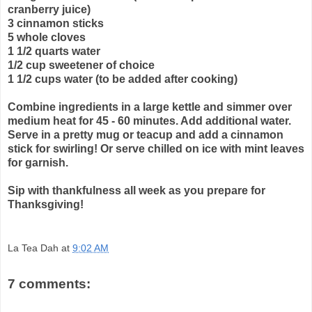
cranberry juice)
3 cinnamon sticks
5 whole cloves
1 1/2 quarts water
1/2 cup sweetener of choice
1 1/2 cups water (to be added after cooking)
Combine ingredients in a large kettle and simmer over
medium heat for 45 - 60 minutes. Add additional water.
Serve in a pretty mug or teacup and add a cinnamon
stick for swirling! Or serve chilled on ice with mint leaves
for garnish.
Sip with thankfulness all week as you prepare for
Thanksgiving!
La Tea Dah
at
9:02 AM
7 comments: