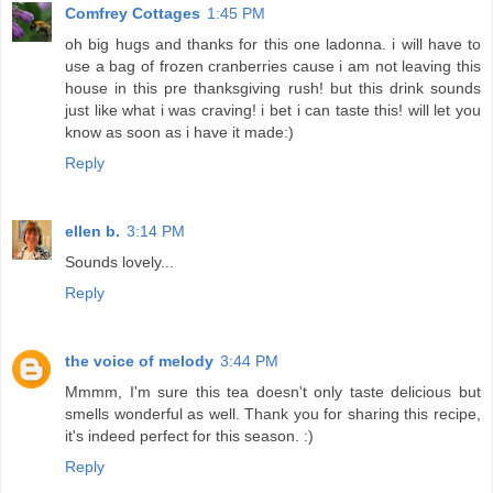
Comfrey Cottages
1:45 PM
oh big hugs and thanks for this one ladonna. i will have to
use a bag of frozen cranberries cause i am not leaving this
house in this pre thanksgiving rush! but this drink sounds
just like what i was craving! i bet i can taste this! will let you
know as soon as i have it made:)
Reply
ellen b.
3:14 PM
Sounds lovely...
Reply
the voice of melody
3:44 PM
Mmmm, I'm sure this tea doesn't only taste delicious but
smells wonderful as well. Thank you for sharing this recipe,
it's indeed perfect for this season. :)
Reply