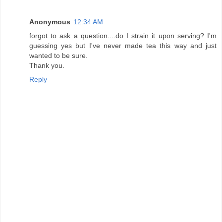
Anonymous
12:34 AM
forgot to ask a question....do I strain it upon serving? I'm
guessing yes but I've never made tea this way and just
wanted to be sure.
Thank you.
Reply