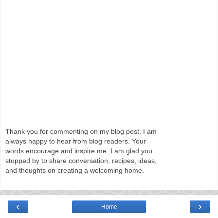
Thank you for commenting on my blog post. I am
always happy to hear from blog readers. Your
words encourage and inspire me. I am glad you
stopped by to share conversation, recipes, ideas,
and thoughts on creating a welcoming home.
‹
›
Home