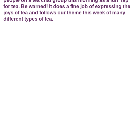
people on a tea chat group this morning as a fun 'rap'
for tea. Be warned!
It does a fine job of expressing the
joys of tea and follows our theme this week of many
different types of tea.