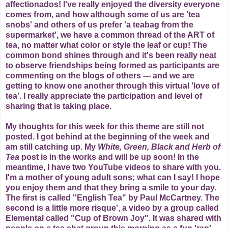
affectionados! I've really enjoyed the diversity everyone
comes from, and how although some of us are 'tea
snobs' and others of us prefer 'a teabag from the
supermarket', we have a common thread of the ART of
tea, no matter what color or style the leaf or cup! The
common bond shines through and it's been really neat
to observe friendships being formed as participants are
commenting on the blogs of others --- and we are
getting to know one another through this virtual 'love of
tea'. I really appreciate the participation and level of
sharing that is taking place.
My thoughts for this week for this theme are still not
posted. I got behind at the beginning of the week and
am still catching up. My
White, Green, Black and Herb
of
Tea
post is in the works and will be up soon! In the
meantime, I have two YouTube videos to share with you.
I'm a mother of young adult sons; what can I say! I hope
you enjoy them and that they bring a smile to your day.
The first is called "English Tea" by Paul McCartney. The
second is a little more risque', a video by a group called
Elemental called "Cup of Brown Joy". It was shared with