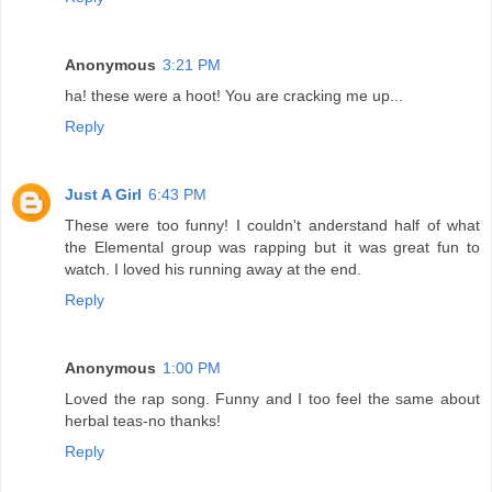
Anonymous
3:21 PM
ha! these were a hoot! You are cracking me up...
Reply
Just A Girl
6:43 PM
These were too funny! I couldn't anderstand half of what
the Elemental group was rapping but it was great fun to
watch. I loved his running away at the end.
Reply
Anonymous
1:00 PM
Loved the rap song. Funny and I too feel the same about
herbal teas-no thanks!
Reply