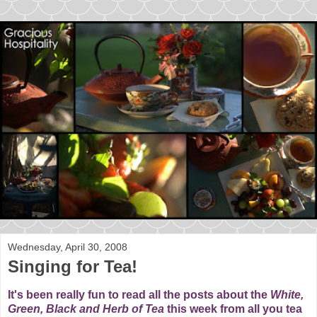
Wednesday, April 30, 2008
Singing for Tea!
It's been really fun to read all the posts about the
White,
Green, Black and Herb of
Tea
this week from all you tea