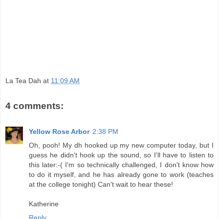
La Tea Dah
at
11:09 AM
4 comments:
Yellow Rose Arbor
2:38 PM
Oh, pooh! My dh hooked up my new computer today, but I
guess he didn't hook up the sound, so I'll have to listen to
this later:-( I'm so technically challenged, I don't know how
to do it myself, and he has already gone to work (teaches
at the college tonight) Can't wait to hear these!
Katherine
Reply