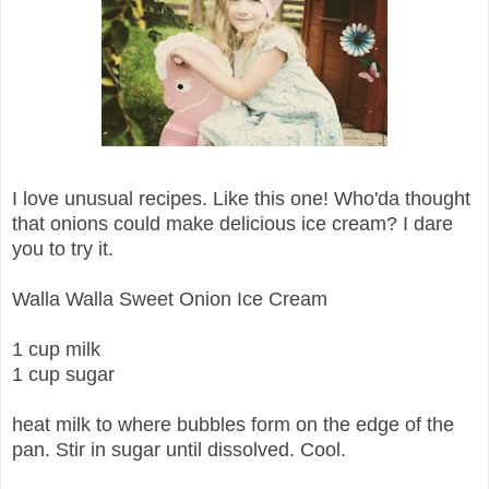
I love unusual recipes. Like this one! Who'da thought
that onions could make delicious ice cream? I dare
you to try it.
Walla Walla Sweet Onion Ice Cream
1 cup milk
1 cup sugar
heat milk to where bubbles form on the edge of the
pan. Stir in sugar until dissolved. Cool.