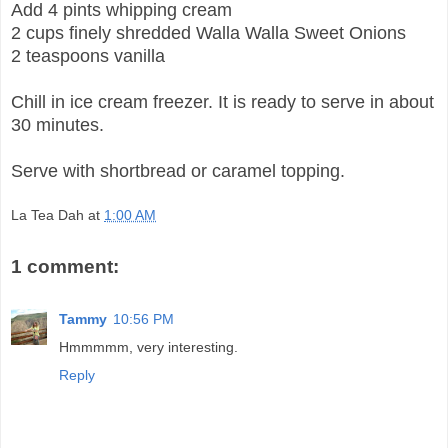
Add 4 pints whipping cream
2 cups finely shredded Walla Walla Sweet Onions
2 teaspoons vanilla
Chill in ice cream freezer. It is ready to serve in about
30 minutes.
Serve with shortbread or caramel topping.
La Tea Dah
at
1:00 AM
1 comment:
Tammy
10:56 PM
Hmmmmm, very interesting.
Reply