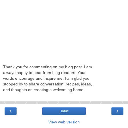
Thank you for commenting on my blog post. I am
always happy to hear from blog readers. Your
words encourage and inspire me. I am glad you
stopped by to share conversation, recipes, ideas,
and thoughts on creating a welcoming home.
‹
›
Home
View web version