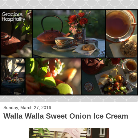
Sunday, March 27, 2016
Walla Walla Sweet Onion Ice Cream