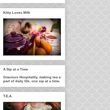
Kitty Loves Milk
A Sip at a Time
Gracious Hospitality, making tea a
part of daily life, one sip at a time.
T.E.A.