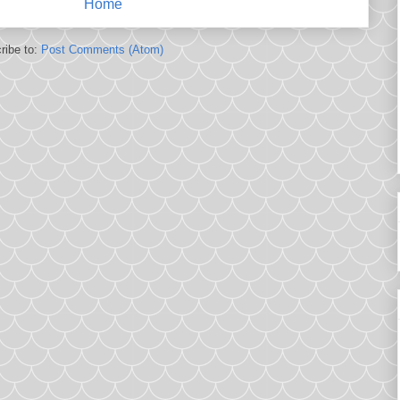
Home
ribe to:
Post Comments (Atom)