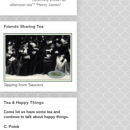
afternoon tea"* *Henry James*
Friends Sharing Tea
Sipping from Saucers
Tea & Happy Things
Come let us have some tea and
continue to talk about happy things.
C. Potok