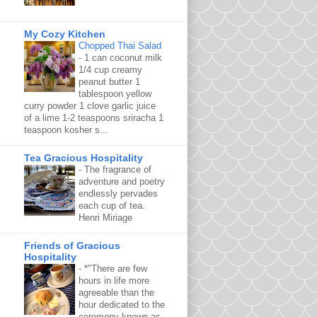
My Cozy Kitchen
Chopped Thai Salad
-
1 can coconut milk
1/4 cup creamy
peanut butter 1
tablespoon yellow
curry powder 1 clove garlic juice
of a lime 1-2 teaspoons sriracha 1
teaspoon kosher s...
Tea Gracious Hospitality
-
The fragrance of
adventure and poetry
endlessly pervades
each cup of tea.
Henri Miriage
Friends of Gracious
Hospitality
-
*"There are few
hours in life more
agreeable than the
hour dedicated to the
ceremony known as