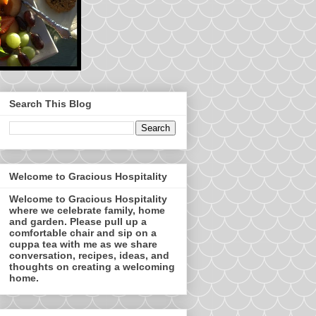
Search This Blog
Welcome to Gracious Hospitality
Welcome to Gracious Hospitality
where we celebrate family, home
and garden. Please pull up a
comfortable chair and sip on a
cuppa tea with me as we share
conversation, recipes, ideas, and
thoughts on creating a welcoming
home.