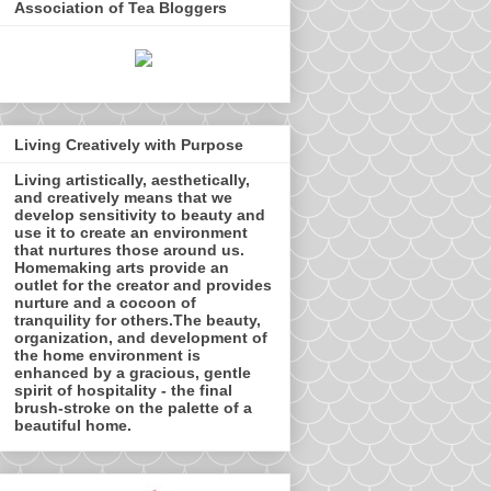
Association of Tea Bloggers
Living Creatively with Purpose
Living artistically, aesthetically,
and creatively means that we
develop sensitivity to beauty and
use it to create an environment
that nurtures those around us.
Homemaking arts provide an
outlet for the creator and provides
nurture and a cocoon of
tranquility for others.The beauty,
organization, and development of
the home environment is
enhanced by a gracious, gentle
spirit of hospitality - the final
brush-stroke on the palette of a
beautiful home.