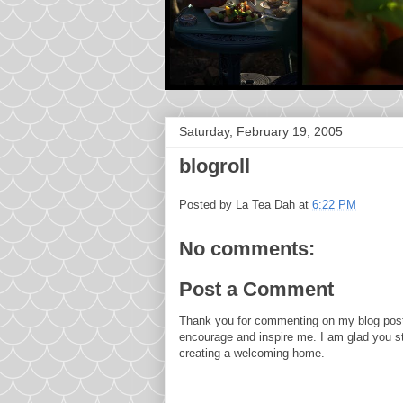
Saturday, February 19, 2005
blogroll
Posted by
La Tea Dah
at
6:22 PM
No comments:
Post a Comment
Thank you for commenting on my blog post
encourage and inspire me. I am glad you s
creating a welcoming home.