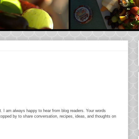
. I am always happy to hear from blog readers. Your words
topped by to share conversation, recipes, ideas, and thoughts on