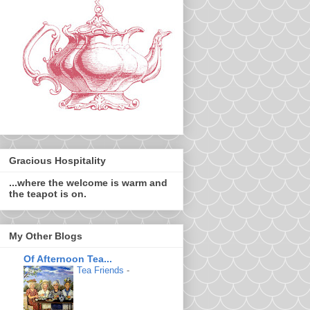
Gracious Hospitality
...where the welcome is warm and
the teapot is on.
My Other Blogs
Of Afternoon Tea...
Tea Friends
-