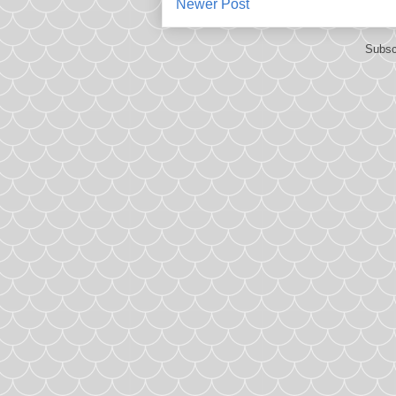
Newer Post
Subsc