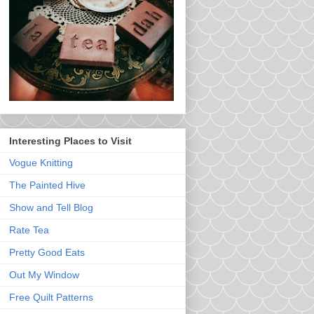
Interesting Places to Visit
Vogue Knitting
The Painted Hive
Show and Tell Blog
Rate Tea
Pretty Good Eats
Out My Window
Free Quilt Patterns