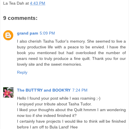
La Tea Dah
at
4:43 PM
9 comments:
grand pam
5:09 PM
I also cherish Tasha Tudor's memory. She seemed to live a
busy productive life with a peace to be envied. I have the
book you mentioned but had overlooked the number of
years need to truly produce a fine quilt. Thank you for our
lovely site and the sweet memories.
Reply
The BUTT'RY and BOOK'RY
7:24 PM
Hello I found your post while I was roaming ;-)
I enjoyed your tribute about Tasha Tudor.
I liked your thoughts about the Quilt hmmm I am wondering
now too if she indeed finished it?
I certainly have projects I would like to think will be finished
before I am off to Bula Land! Hee