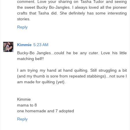
comment. Love your sharing on Tasha Tudor and seeing
the sweet Bucky Bo-Jangles. I always loved all the pioneer
crafts that Tasha did. She definitely has some interesting
stories.
Reply
Kimmie
5:23 AM
Bucky-Bo Jangles...could he be any cuter. Love his little
matching bell!!
I am trying my hand at hand quilting. Still struggling a bit
(and my thumb is sore from repeated stabbings)...not sure I
am made for quilting (yet).
Kimmie
mama to 8
one homemade and 7 adopted
Reply