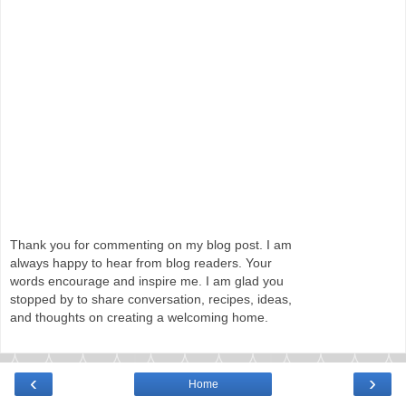
Thank you for commenting on my blog post. I am
always happy to hear from blog readers. Your
words encourage and inspire me. I am glad you
stopped by to share conversation, recipes, ideas,
and thoughts on creating a welcoming home.
‹
›
Home