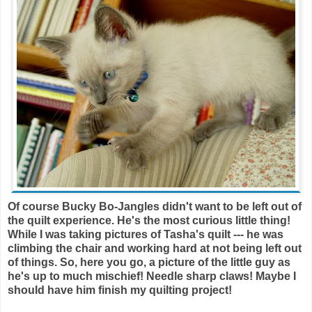
Of course Bucky Bo-Jangles didn't want to be left out of
the quilt experience. He's the most curious little thing!
While I was taking pictures of Tasha's quilt --- he was
climbing the chair and working hard at not being left out
of things. So, here you go, a picture of the little guy as
he's up to much mischief! Needle sharp claws! Maybe I
should have him finish my quilting project!