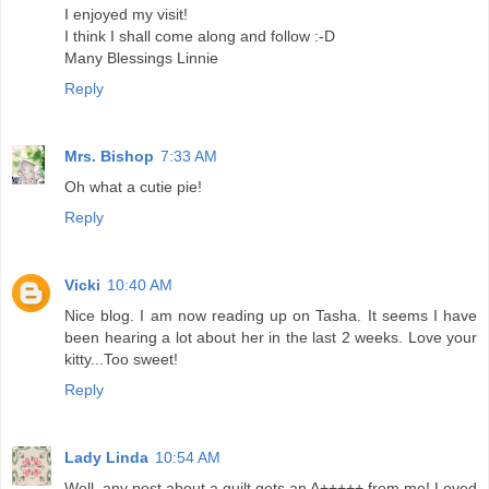
I enjoyed my visit!
I think I shall come along and follow :-D
Many Blessings Linnie
Reply
Mrs. Bishop
7:33 AM
Oh what a cutie pie!
Reply
Vicki
10:40 AM
Nice blog. I am now reading up on Tasha. It seems I have
been hearing a lot about her in the last 2 weeks. Love your
kitty...Too sweet!
Reply
Lady Linda
10:54 AM
Well, any post about a quilt gets an A+++++ from me! Loved