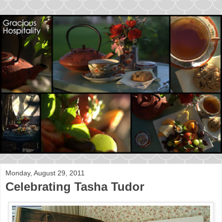
Monday, August 29, 2011
Celebrating Tasha Tudor