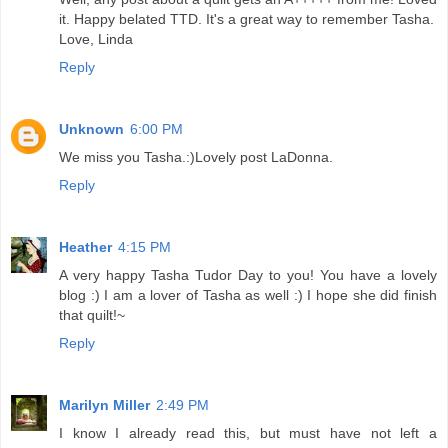
it. Happy belated TTD. It's a great way to remember Tasha.
Love, Linda
Reply
Unknown
6:00 PM
We miss you Tasha.:)Lovely post LaDonna.
Reply
Heather
4:15 PM
A very happy Tasha Tudor Day to you! You have a lovely
blog :) I am a lover of Tasha as well :) I hope she did finish
that quilt!~
Reply
Marilyn Miller
2:49 PM
I know I already read this, but must have not left a