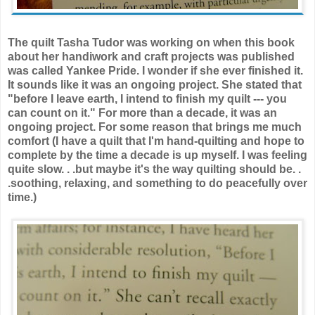
The quilt Tasha Tudor was working on when this book
about her handiwork and craft projects was published
was called Yankee Pride. I wonder if she ever finished it.
It sounds like it was an ongoing project. She stated that
"before I leave earth, I intend to finish my quilt --- you
can count on it." For more than a decade, it was an
ongoing project. For some reason that brings me much
comfort (I have a quilt that I'm hand-quilting and hope to
complete by the time a decade is up myself. I was feeling
quite slow. . .but maybe it's the way quilting should be. .
.soothing, relaxing, and something to do peacefully over
time.)