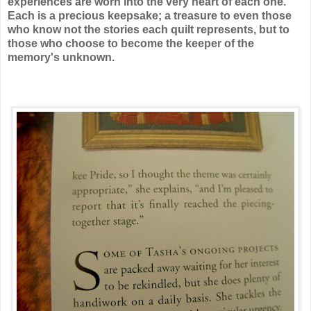
experiences are worn into the very heart of each one.
Each is a precious keepsake; a treasure to even those
who know not the stories each quilt represents, but to
those who choose to become the keeper of the
memory's unknown.