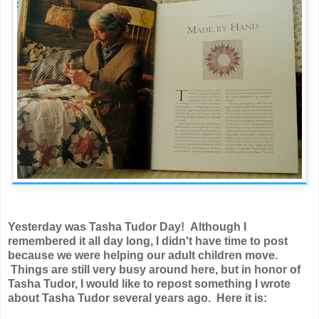
Yesterday was Tasha Tudor Day! Although I
remembered it all day long, I didn't have time to post
because we were helping our adult children move.
Things are still very busy around here, but in honor of
Tasha Tudor, I would like to repost something I wrote
about Tasha Tudor several years ago. Here it is: