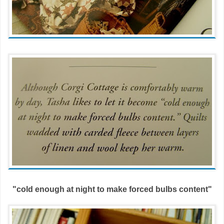
"cold enough at night to make forced bulbs content"