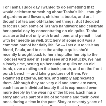
For Tasha Tudor day
I wanted to do something that
would celebrate something about Tasha's life. I thought
of gardens and flowers; children's books; and art. I
thought of tea and old-fashioned things. But I decided
to focus upon some of Tasha's handiwork and celebrate
her special day by concentrating on old quilts. Tasha
was an artist not only with brush, pen, and pencil --- but
with her needle as well. Stitchery of some sort was a
common part of her daily life. So --- I set out to visit my
friend, Paula, and to see the antique quilts she'd
recently brought back to her shop after her trip to the
'longest yard sale' in Tennessee and Kentucky. We had
a lovely time, setting up her antique quilts on an old
trunk; over a railing on the back porch; and on the front
porch bench --- and taking pictures of them. We
examined patterns, fabrics, and simply appreciated
them. Although they are very old and some are worn,
each has an individual beauty that is expressed even
more deeply by the wearing of the fibers. Each has a
story and was part of a life of someone and their loved
ones during a time in the past. Sixty or seventy years of